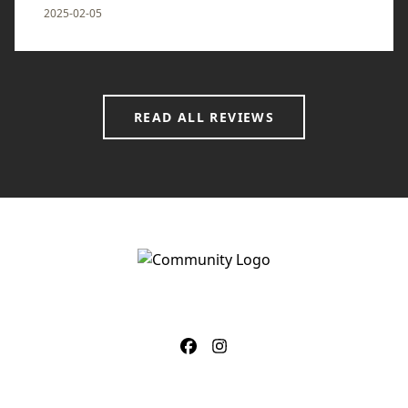
2025-02-05
READ ALL REVIEWS
CONTACT