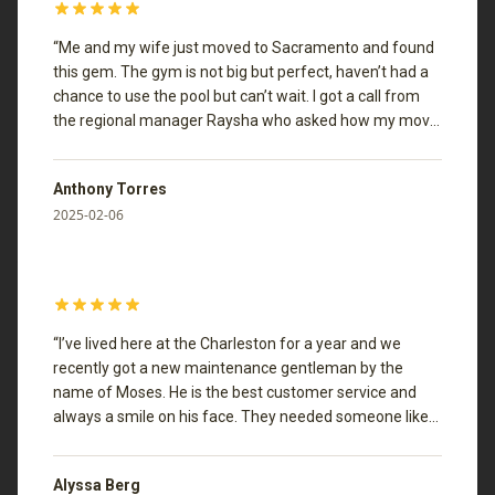
“
Me and my wife just moved to Sacramento and found
this gem. The gym is not big but perfect, haven’t had a
chance to use the pool but can’t wait. I got a call from
the regional manager Raysha who asked how my move
in experience was, if there was anything we needed or
anything they could improve on. she even gave me a
Anthony Torres
great place to take my wife for valentine’s day. Now
2025-02-06
that’s customer service
”
“
I’ve lived here at the Charleston for a year and we
recently got a new maintenance gentleman by the
name of Moses. He is the best customer service and
always a smile on his face. They needed someone like
him around. He really cares about our community.
”
Alyssa Berg