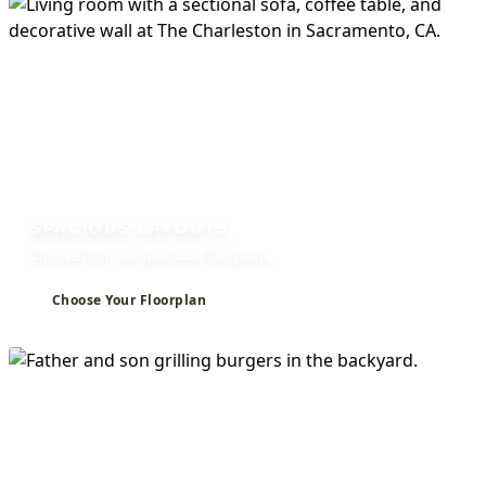
Welcome to The
SPACIOUS LAYOUTS
Charleston
Choose from our spacious floor plans.
Choose Your Floorplan
Studio, 1, and 2 Bedroom Apartments for Rent in
Sacramento, CA
VIEW AVAILABILITY