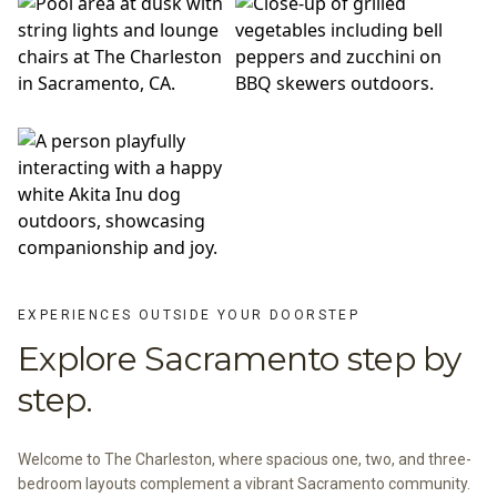
EXPERIENCES OUTSIDE YOUR DOORSTEP
Explore Sacramento step by
step.
Welcome to The Charleston, where spacious one, two, and three-
bedroom layouts complement a vibrant Sacramento community.