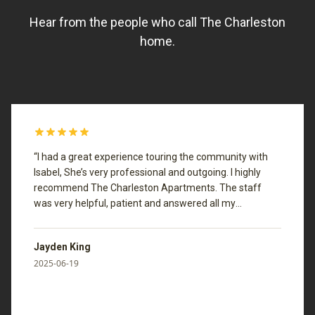
Hear from the people who call The Charleston
home.
“
I had a great experience touring the community with
Isabel, She’s very professional and outgoing. I highly
recommend The Charleston Apartments. The staff
was very helpful, patient and answered all my
questions.
”
Jayden King
2025-06-19