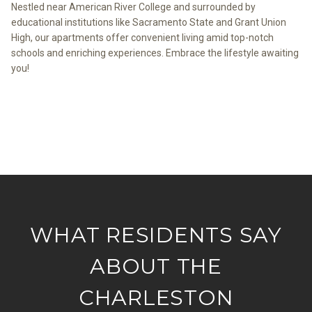
Nestled near American River College and surrounded by
educational institutions like Sacramento State and Grant Union
High, our apartments offer convenient living amid top-notch
schools and enriching experiences. Embrace the lifestyle awaiting
you!
VIEW THE NEIGHBORHOOD
WHAT RESIDENTS SAY
ABOUT THE
CHARLESTON