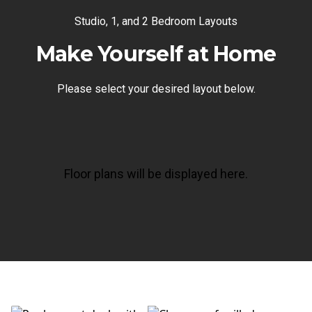
Studio, 1, and 2 Bedroom Layouts
Make Yourself at Home
Please select your desired layout below.
Floor plans will be displayed here.