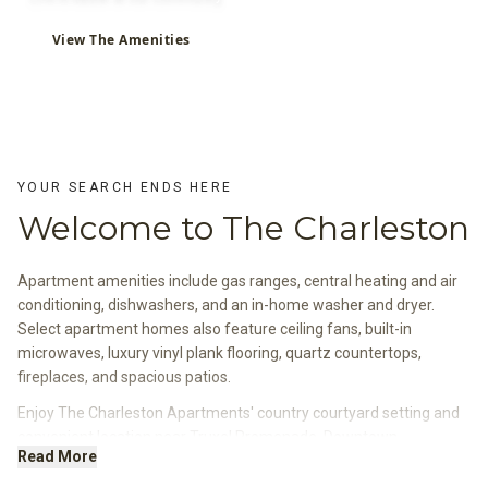
View The Amenities
YOUR SEARCH ENDS HERE
Welcome to The Charleston
Apartment amenities include gas ranges, central heating and air
conditioning, dishwashers, and an in-home washer and dryer.
Select apartment homes also feature ceiling fans, built-in
microwaves, luxury vinyl plank flooring, quartz countertops,
fireplaces, and spacious patios.
Enjoy The Charleston Apartments' country courtyard setting and
convenient location near Truxel Promenade, Downtown
Read More
Sacramento, Old Sacramento, and Sacramento International
Airport.