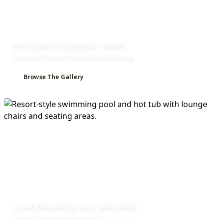
PICTURE YOURSELF HERE
See what life at our community is all about.
Browse The Gallery
CONVENIENCE ALL AROUND
Life is easier at our community.