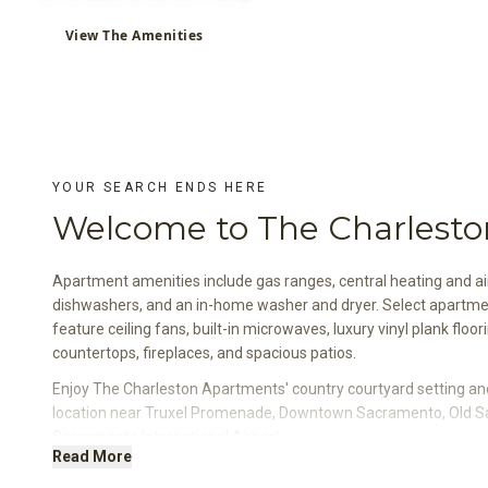
View The Amenities
YOUR SEARCH ENDS HERE
Welcome to The Charlesto
Apartment amenities include gas ranges, central heating and air
dishwashers, and an in-home washer and dryer. Select apartm
feature ceiling fans, built-in microwaves, luxury vinyl plank floor
countertops, fireplaces, and spacious patios.
Enjoy The Charleston Apartments' country courtyard setting a
location near Truxel Promenade, Downtown Sacramento, Old 
Sacramento International Airport.
Read More
Select apartment homes also feature custom designer paint col