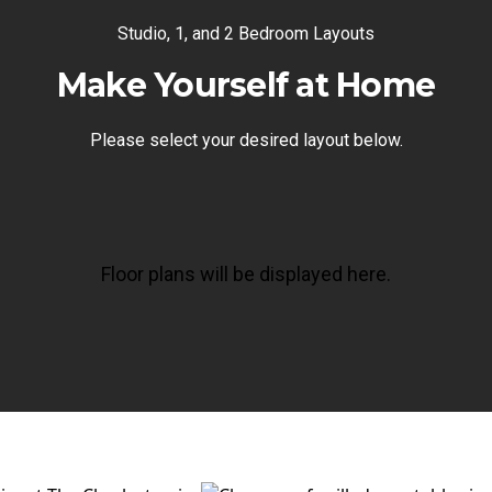
Studio, 1, and 2 Bedroom Layouts
Make Yourself at Home
Please select your desired layout below.
Floor plans will be displayed here.