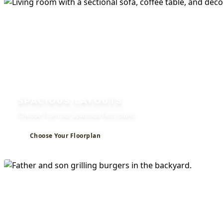
Studio, 1, and 2 Bedroom Apartments for
SPACIOUS LAYOUTS
Choose from our spacious floor plans.
Choose Your Floorplan