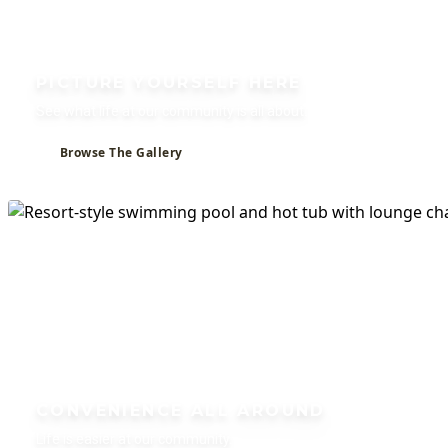
PICTURE YOURSELF HERE
See what life at our community is all about.
Browse The Gallery
CONVENIENCE ALL AROUND
Life is easier at our community.