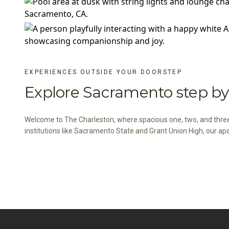
EXPERIENCES OUTSIDE YOUR DOORSTEP
Explore Sacramento step by 
Welcome to The Charleston, where spacious one, two, and thr
institutions like Sacramento State and Grant Union High, our ap
VIEW THE NEIGHBORHOOD