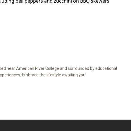
ed near American River College and surrounded by educational
xperiences. Embrace the lifestyle awaiting you!