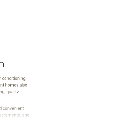
n
 conditioning,
ent homes also
ing, quartz
nd convenient
Sacramento, and
ors, Berber-style