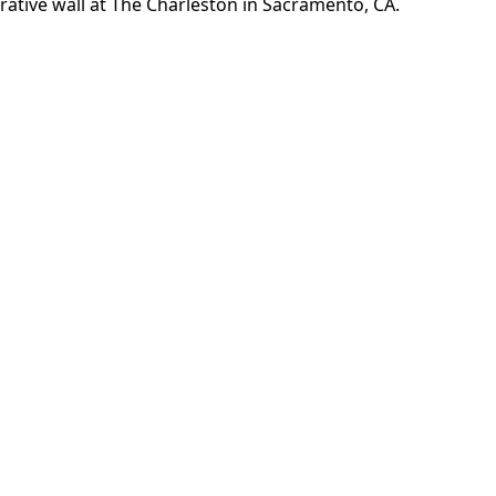
Welcome to The Charlesto
 Rent in Sacramento, CA
VIEW AVAILABILITY