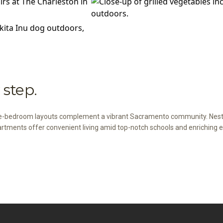
step.
ee-bedroom layouts complement a vibrant Sacramento community. Nestl
artments offer convenient living amid top-notch schools and enriching e