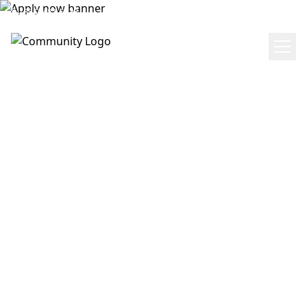
(855) 481-5238
Get Directions
APPLY NOW