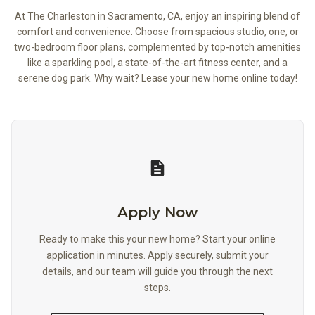
At The Charleston in Sacramento, CA, enjoy an inspiring blend of
comfort and convenience. Choose from spacious studio, one, or
two-bedroom floor plans, complemented by top-notch amenities
like a sparkling pool, a state-of-the-art fitness center, and a
serene dog park. Why wait? Lease your new home online today!
Apply Now
Apply Now
Ready to make this your new home? Start your online
application in minutes. Apply securely, submit your
details, and our team will guide you through the next
steps.