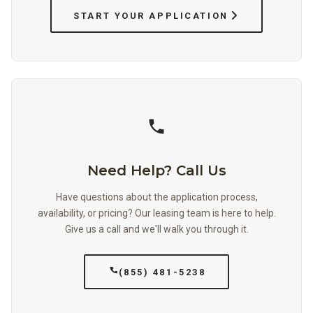
START YOUR APPLICATION
Need Help? Call Us
Have questions about the application process,
availability, or pricing? Our leasing team is here to help.
Give us a call and we'll walk you through it.
(855) 481-5238