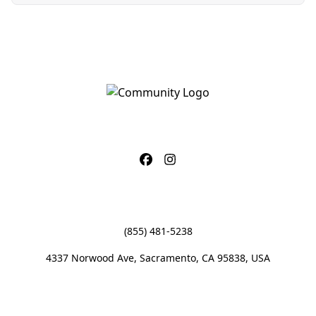
CONTACT
(855) 481-5238
4337 Norwood Ave, Sacramento, CA 95838, USA
OFFICE HOURS